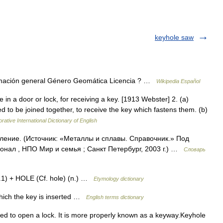
keyhole saw
ormación general Género Geomática Licencia ? …
Wikipedia Español
 in a door or lock, for receiving a key. [1913 Webster] 2. (a)
d to be joined together, to receive the key which fastens them. (b)
rative International Dictionary of English
ление. (Источник: «Металлы и сплавы. Справочник.» Под
нал , НПО Мир и семья ; Санкт Петербург, 2003 г.) …
Словарь
n.1) + HOLE (Cf. hole) (n.) …
Etymology dictionary
hich the key is inserted …
English terms dictionary
ted to open a lock. It is more properly known as a keyway.Keyhole