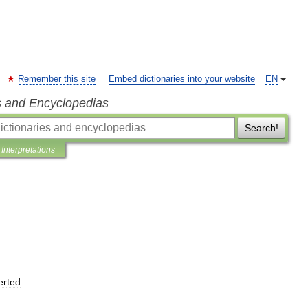
Remember this site
Embed dictionaries into your website
EN
s and Encyclopedias
Search!
Interpretations
erted