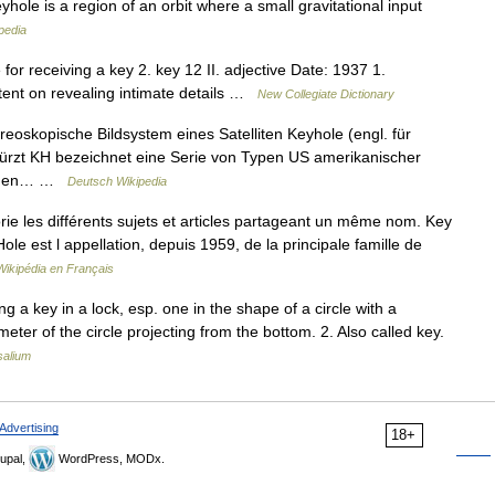
yhole is a region of an orbit where a small gravitational input
pedia
for receiving a key 2. key 12 II. adjective Date: 1937 1.
intent on revealing intimate details …
New Collegiate Dictionary
oskopische Bildsystem eines Satelliten Keyhole (engl. für
kürzt KH bezeichnet eine Serie von Typen US amerikanischer
wurden… …
Deutsch Wikipedia
e les différents sujets et articles partageant un même nom. Key
ole est l appellation, depuis 1959, de la principale famille de
Wikipédia en Français
ing a key in a lock, esp. one in the shape of a circle with a
eter of the circle projecting from the bottom. 2. Also called key.
salium
Advertising
18+
upal,
WordPress, MODx.