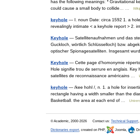
has the following meanings: * Gravitational ke
could cause a small body to collide… …
Wiki
keyhole
— I. noun Date: circa 1592 1. a hole 
revealingly intimate < a keyhole report > 2. 
Keyhole
— Satellitenaufnahmen und das stere
Guckloch, wörtlich Schlüsselloch) bzw. abge
optischer Spionagesatelliten. Insgesamt 
Keyhole
— Cette page d’homonymie répertori
Hole signifie trou de serrure en anglais. Key H
satellites de reconnaissance américains …
keyhole
— /kee hohl /, n. 1. a hole for insert
rectangle having a width smaller than the diam
Basketball. the area at each end of …
Univer
© Academic, 2000-2026
Contact us:
Technical Support
,
Dictionaries export
, created on PHP,
Joomla,
Dr