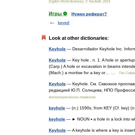
English
World
dictionary
.
V
.
Neufeldt
.
2014
.
Игры ⚽
Нужен реферат?
keyed
Look at other dictionaries:
Keyhole
— Desarrollador Keyhole Inc. Inf
Keyhole
— Key hole , n. 1. A hole or apertupe
(Carp.) A hole or excavation in beams intende
(Mach.) a mortise for a key or… …
The Collabo
Keyhole
— Keyhole. См. Сквозное проплав
редакцией Ю.П. Солнцева; НПО Профессио
металлургических терминов
keyhole
— (n.) 1590s, from KEY (Cf. key) (
keyhole
— ► NOUN ▪ a hole in a lock into w
Keyhole
— A keyhole is where a key is inser