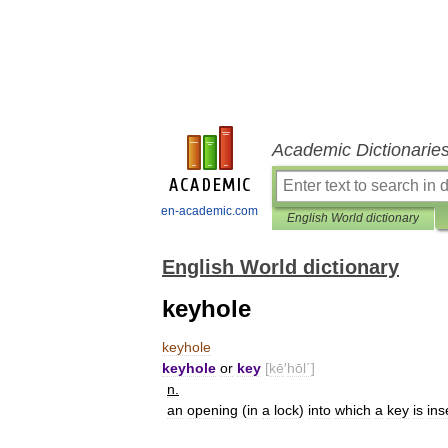
Academic Dictionarie
en-academic.com
English World dictionary
English World dictionary
keyhole
keyhole
keyhole
or
key
[
kē
′
hōl΄
]
n
.
an
opening
(
in
a
lock
)
into
which
a
key
is
ins